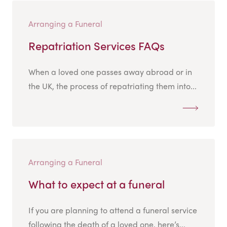
Arranging a Funeral
Repatriation Services FAQs
When a loved one passes away abroad or in
the UK, the process of repatriating them into...
Arranging a Funeral
What to expect at a funeral
If you are planning to attend a funeral service
following the death of a loved one, here’s...