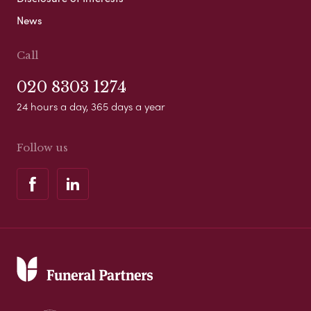
News
Call
020 8303 1274
24 hours a day, 365 days a year
Follow us