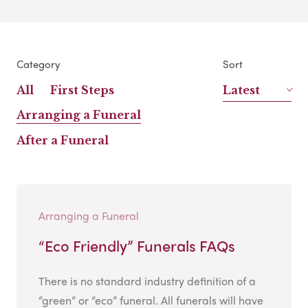
Category
Sort
All
First Steps
Latest
Arranging a Funeral
After a Funeral
Arranging a Funeral
“Eco Friendly” Funerals FAQs
There is no standard industry definition of a
“green” or “eco” funeral. All funerals will have