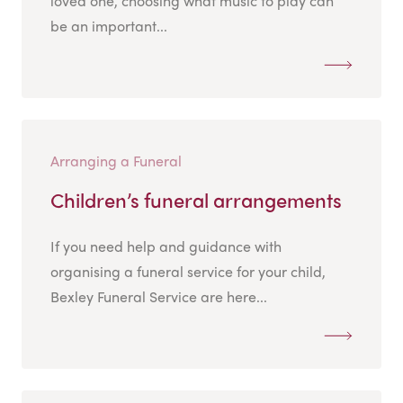
loved one, choosing what music to play can
be an important...
Arranging a Funeral
Children’s funeral arrangements
If you need help and guidance with
organising a funeral service for your child,
Bexley Funeral Service are here...