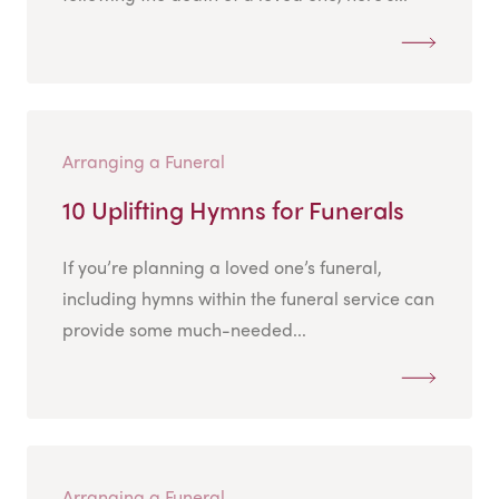
Arranging a Funeral
10 Uplifting Hymns for Funerals
If you’re planning a loved one’s funeral,
including hymns within the funeral service can
provide some much-needed...
Arranging a Funeral