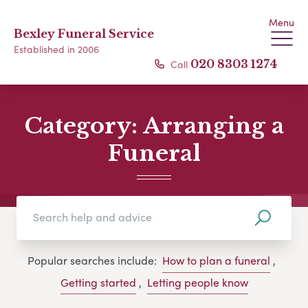
Menu
Bexley Funeral Service
Established in 2006
Call
020 8303 1274
Category:
Arranging a
Funeral
Popular searches include:
How to plan a funeral
,
Getting started
,
Letting people know