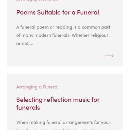
Poems Suitable for a Funeral
A funeral poem or reading is a common part
of many modern funerals. Whether religious
or not,...
Arranging a Funeral
Selecting reflection music for
funerals
When making funeral arrangements for your