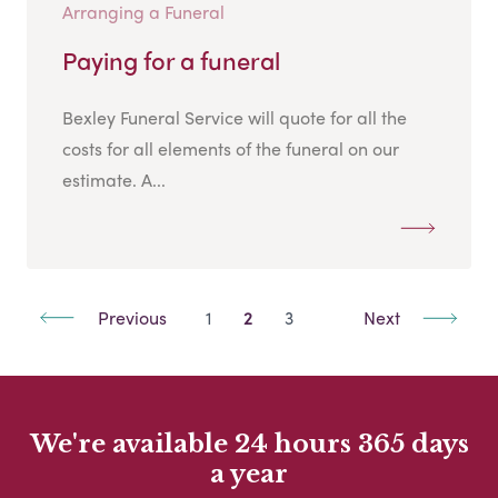
Arranging a Funeral
Paying for a funeral
Bexley Funeral Service will quote for all the
costs for all elements of the funeral on our
estimate. A...
Previous
1
2
3
Next
We're available 24 hours 365 days
a year