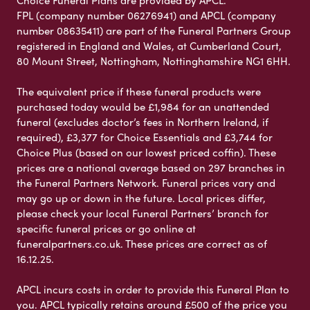
Choice Funeral Plans are provided by APCL.
FPL (company number 06276941) and APCL (company
number 08635411) are part of the Funeral Partners Group
registered in England and Wales, at Cumberland Court,
80 Mount Street, Nottingham, Nottinghamshire NG1 6HH.
The equivalent price if these funeral products were
purchased today would be £1,984 for an unattended
funeral (excludes doctor’s fees in Northern Ireland, if
required), £3,377 for Choice Essentials and £3,744 for
Choice Plus (based on our lowest priced coffin). These
prices are a national average based on 297 branches in
the Funeral Partners Network. Funeral prices vary and
may go up or down in the future. Local prices differ,
please check your local Funeral Partners’ branch for
specific funeral prices or go online at
funeralpartners.co.uk. These prices are correct as of
16.12.25.
APCL incurs costs in order to provide this Funeral Plan to
you. APCL typically retains around £500 of the price you