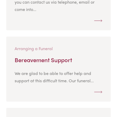
you can contact us via telephone, email or
come into...
Arranging a Funeral
Bereavement Support
We are glad to be able to offer help and
support at this difficult time. Our funeral...