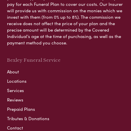
pay for each Funeral Plan to cover our costs. Our Insurer
will provide us with commission on the monies which we
invest with them (from 0% up to 8%). The commission we
receive does not affect the price of your plan and the
precise amount will be determined by the Covered
Individual’s age at the time of purchasing, as well as the
payment method you choose.
Bexley Funeral Service
About
Locations
Services
Reviews
Prepaid Plans
Tributes & Donations
Contact