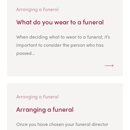
Arranging a Funeral
What do you wear to a funeral
When deciding what to wear to a funeral, it’s
important to consider the person who has
passed...
Arranging a Funeral
Arranging a funeral
Once you have chosen your funeral director