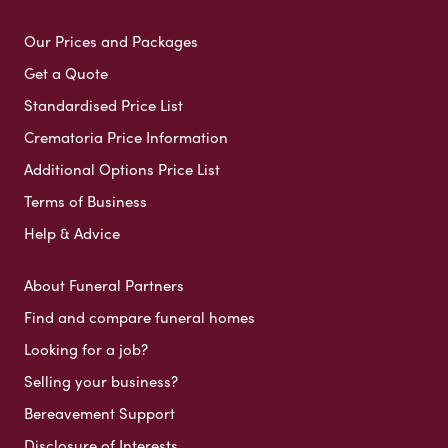
Our Prices and Packages
Get a Quote
Standardised Price List
Crematoria Price Information
Additional Options Price List
Terms of Business
Help & Advice
About Funeral Partners
Find and compare funeral homes
Looking for a job?
Selling your business?
Bereavement Support
Disclosure of Interests