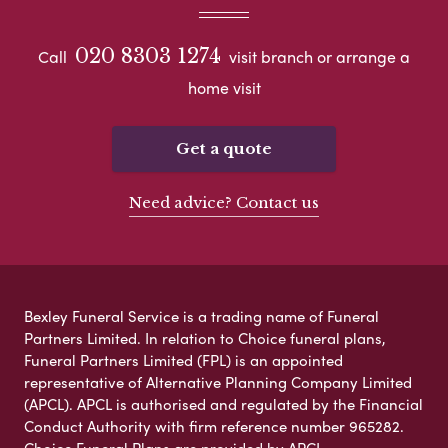
020 8303 1274
Call
visit branch or arrange a
home visit
Get a quote
Need advice? Contact us
Bexley Funeral Service is a trading name of Funeral
Partners Limited. In relation to Choice funeral plans,
Funeral Partners Limited (FPL) is an appointed
representative of Alternative Planning Company Limited
(APCL). APCL is authorised and regulated by the Financial
Conduct Authority with firm reference number 965282.