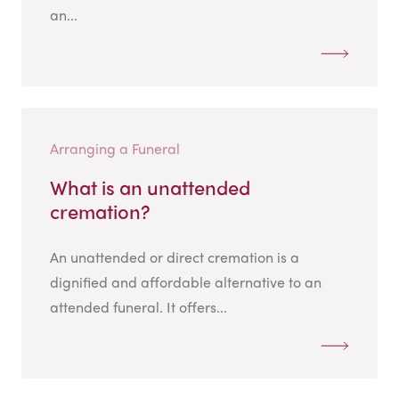
an...
Arranging a Funeral
What is an unattended
cremation?
An unattended or direct cremation is a
dignified and affordable alternative to an
attended funeral. It offers...