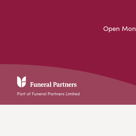
Open Mond
Part of Funeral Partners Limited