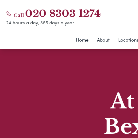
020 8303 1274
Call
24 hours a day, 365 days a year
Home
About
Location
At
Be