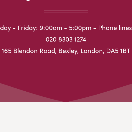
ay - Friday: 9:00am - 5:00pm - Phone lines
020 8303 1274
165 Blendon Road, Bexley, London, DA5 1BT