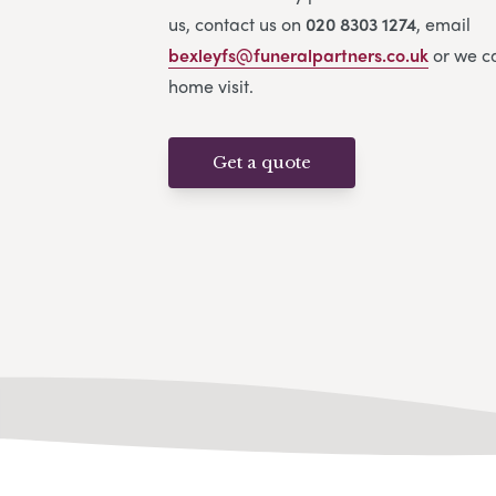
us, contact us on
020 8303 1274
, email
bexleyfs@funeralpartners.co.uk
or we c
home visit.
Get a quote