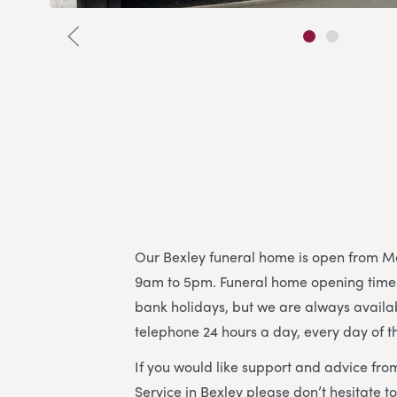
Our Bexley funeral home is open from M
9am to 5pm. Funeral home opening time
bank holidays, but we are always availa
telephone 24 hours a day, every day of t
If you would like support and advice fro
Service in Bexley please don’t hesitate 