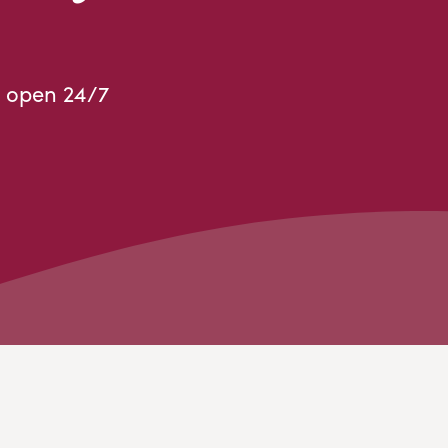
 open 24/7