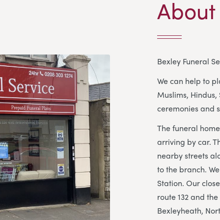
About
Bexley Funeral Se
We can help to pla
Muslims, Hindus, 
ceremonies and s
The funeral home 
arriving by car. T
nearby streets al
to the branch. We
Station. Our clos
route 132 and the
Bexleyheath, Nort