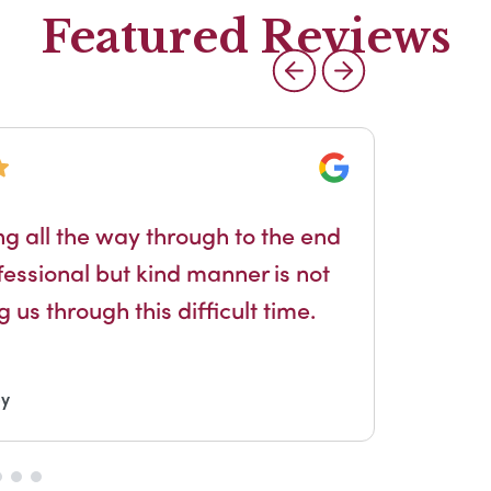
Featured Reviews
Google
Jen
g all the way through to the end
exc
essional but kind manner is not
 us through this difficult time.
by