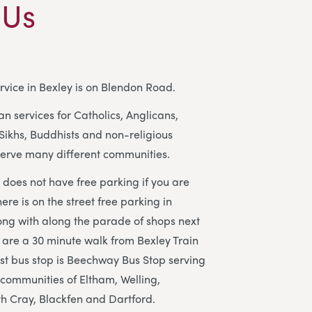
 Us
rvice in Bexley is on Blendon Road.
n services for Catholics, Anglicans,
Sikhs, Buddhists and non-religious
erve many different communities.
does not have free parking if you are
here is on the street free parking in
ong with along the parade of shops next
 are a 30 minute walk from Bexley Train
est bus stop is Beechway Bus Stop serving
 communities of Eltham, Welling,
h Cray, Blackfen and Dartford.