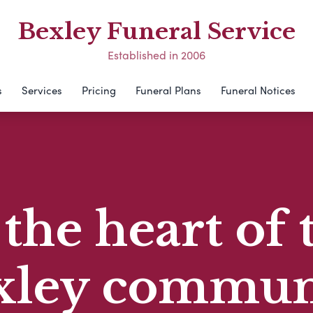
Bexley Funeral Service
Established in 2006
s
Services
Pricing
Funeral Plans
Funeral Notices
 the heart of 
xley commun