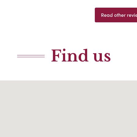
Read other revi
Find us