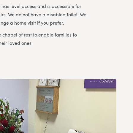
has level access and is accessible for
irs. We do not have a disabled toilet. We
nge a home visit if you prefer.
 chapel of rest to enable families to
heir loved ones.