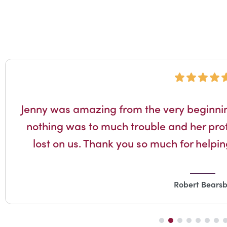
Jenny was amazing from the very beginnin
nothing was to much trouble and her prof
lost on us. Thank you so much for helping
Robert Bears