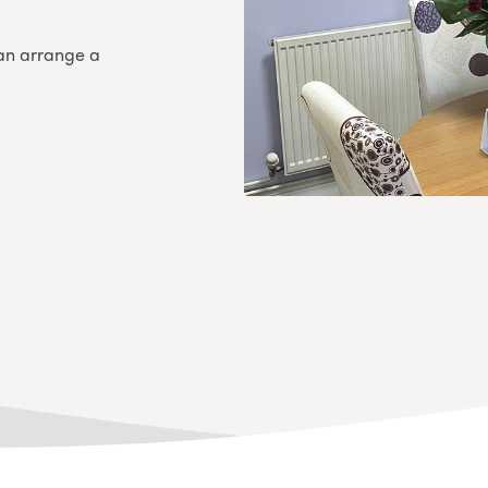
an arrange a