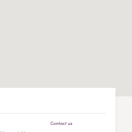
Contact us