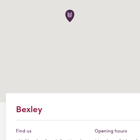
Bexley
Find us
Opening hours