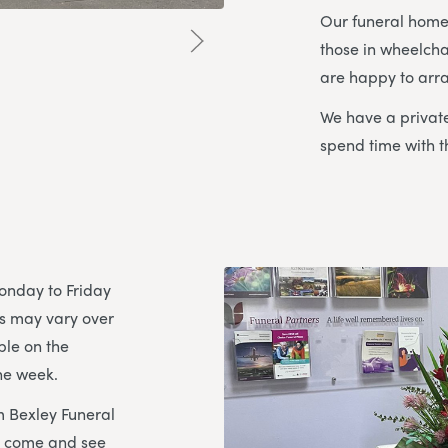
Our funeral home 
those in wheelcha
are happy to arra
We have a private
spend time with t
onday to Friday
s may vary over
ble on the
he week.
m Bexley Funeral
to come and see