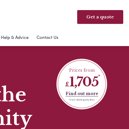
Get a quote
Help & Advice
Contact Us
Prices from
1,705
£
the
Find out more
*excl. third party fees
ity